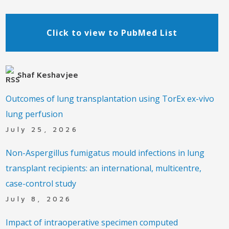
Click to view to PubMed List
Shaf Keshavjee
Outcomes of lung transplantation using TorEx ex-vivo
lung perfusion
July 25, 2026
Non-Aspergillus fumigatus mould infections in lung
transplant recipients: an international, multicentre,
case-control study
July 8, 2026
Impact of intraoperative specimen computed