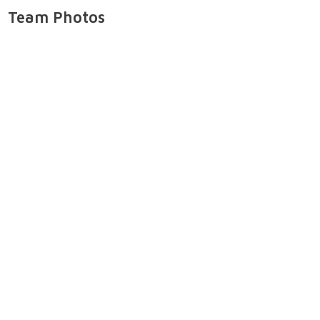
Team Photos