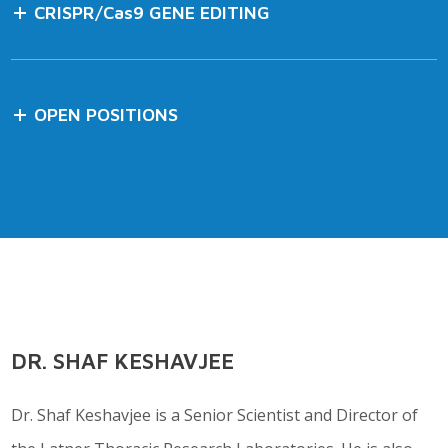
CRISPR/Cas9 GENE EDITING
OPEN POSITIONS
DR. SHAF KESHAVJEE
Dr. Shaf Keshavjee is a Senior Scientist and Director of