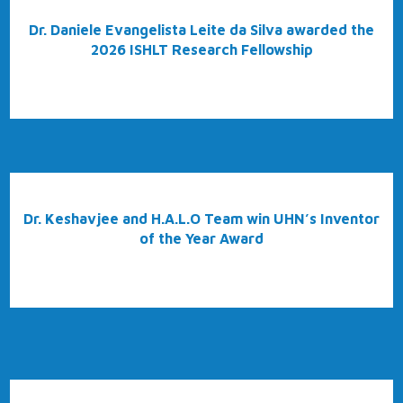
Dr. Daniele Evangelista Leite da Silva awarded the
2026 ISHLT Research Fellowship
Dr. Keshavjee and H.A.L.O Team win UHN’s Inventor
of the Year Award