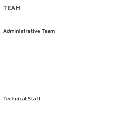
TEAM
Administrative Team
Technical Staff