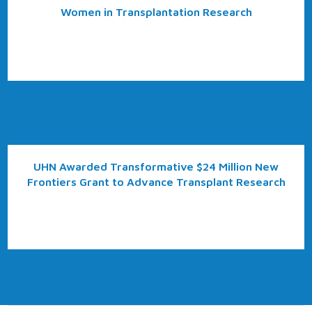
Women in Transplantation Research
UHN Awarded Transformative $24 Million New
Frontiers Grant to Advance Transplant Research