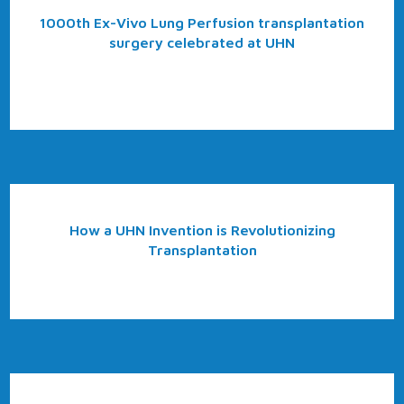
1000th Ex-Vivo Lung Perfusion transplantation
surgery celebrated at UHN
How a UHN Invention is Revolutionizing
Transplantation