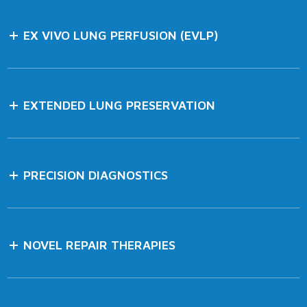
EX VIVO LUNG PERFUSION (EVLP)
EXTENDED LUNG PRESERVATION
PRECISION DIAGNOSTICS
NOVEL REPAIR THERAPIES