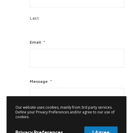
Last
Email
*
Message
*
Our website uses cookies, mainly from 3rd party services.
Define your Privacy Preferences and/or agree to our use of
cookies.
Privacy Preferences
I Agree