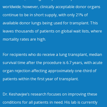
worldwide; however, clinically acceptable donor organs
continue to be in short supply, with only 21% of
available donor lungs being used for transplant. This
leaves thousands of patients on global wait lists, where
mortality rates are high.
For recipients who do receive a lung transplant, median
survival time after the procedure is 6.7 years, with acute
organ rejection affecting approximately one-third of
patients within the first year of transplant.
Dr. Keshavjee’s research focuses on improving these
conditions for all patients in need. His lab is currently