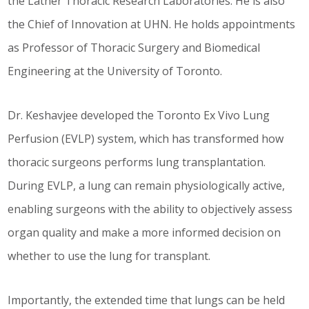
the Latner Thoracic Research Laboratories. He is also
the Chief of Innovation at UHN. He holds appointments
as Professor of Thoracic Surgery and Biomedical
Engineering at the University of Toronto.
Dr. Keshavjee developed the Toronto Ex Vivo Lung
Perfusion (EVLP) system, which has transformed how
thoracic surgeons performs lung transplantation.
During EVLP, a lung can remain physiologically active,
enabling surgeons with the ability to objectively assess
organ quality and make a more informed decision on
whether to use the lung for transplant.
Importantly, the extended time that lungs can be held