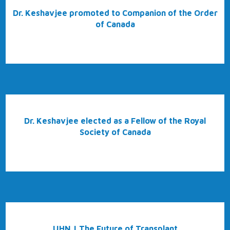
Dr. Keshavjee promoted to Companion of the Order
of Canada
Dr. Keshavjee elected as a Fellow of the Royal
Society of Canada
UHN | The Future of Transplant