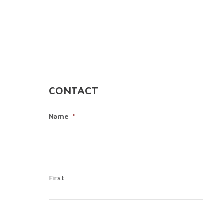
CONTACT
Name
*
First