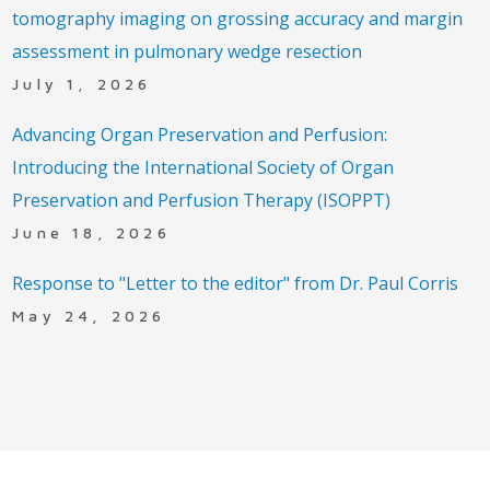
tomography imaging on grossing accuracy and margin
assessment in pulmonary wedge resection
July 1, 2026
Advancing Organ Preservation and Perfusion:
Introducing the International Society of Organ
Preservation and Perfusion Therapy (ISOPPT)
June 18, 2026
Response to "Letter to the editor" from Dr. Paul Corris
May 24, 2026