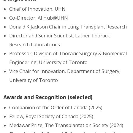
Chief of Innovation, UHN
Co-Director, AI Hub@UHN
Donald K Jackson Chair in Lung Transplant Research
Director and Senior Scientist, Latner Thoracic
Research Laboratories
Professor, Division of Thoracic Surgery & Biomedical
Engineering, University of Toronto
Vice Chair for Innovation, Department of Surgery,
University of Toronto
Awards and Recognition (selected)
Companion of the Order of Canada (2025)
Fellow, Royal Society of Canada (2025)
Medawar Prize, The Transplantation Society (2024)