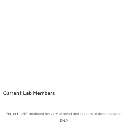
Current Lab Members
Project
: LNP-mediated delivery of novel therapeutics to donor lungs on
EVLP