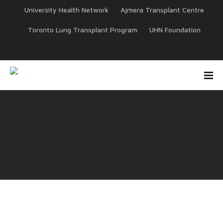
University Health Network
Ajmera Transplant Centre
Toronto Lung Transplant Program
UHN Foundation