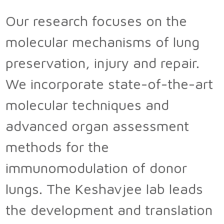
Our research focuses on the
molecular mechanisms of lung
preservation, injury and repair.
We incorporate state-of-the-art
molecular techniques and
advanced organ assessment
methods for the
immunomodulation of donor
lungs. The Keshavjee lab leads
the development and translation