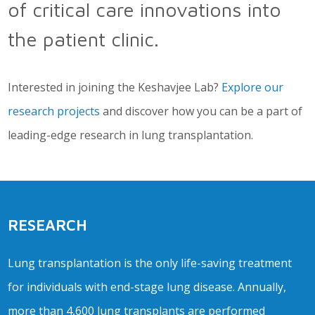
of critical care innovations into
the patient clinic.
Interested in joining the Keshavjee Lab?
Explore our
research projects
and discover how you can be a part of
leading-edge research in lung transplantation.
RESEARCH
Lung transplantation is the only life-saving treatment
for individuals with end-stage lung disease. Annually,
more than 4,600 lung transplants are performed