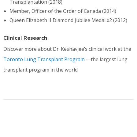
Transplantation (2018)
Member, Officer of the Order of Canada (2014)
Queen Elizabeth II Diamond Jubilee Medal x2 (2012)
Clinical Research
Discover more about Dr. Keshavjee’s clinical work at the
Toronto Lung Transplant Program
—the largest lung
transplant program in the world.