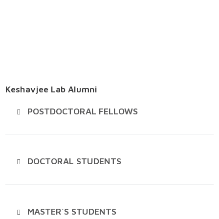
Keshavjee Lab Alumni
POSTDOCTORAL FELLOWS
DOCTORAL STUDENTS
MASTER'S STUDENTS