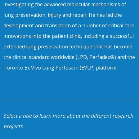
investigating the advanced molecular mechanisms of
lung preservation, injury and repair. He has led the
development and translation of a number of critical care
innovations into the patient clinic, including a successful
extended lung preservation technique that has become
the clinical standard worldwide (LPD, Perfadex®) and the
Toronto Ex Vivo Lung Perfusion (EVLP) platform.
Select a title to learn more about the different research
projects