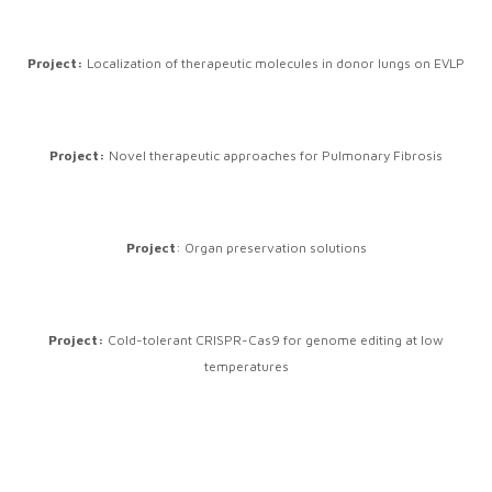
Project:
Localization of therapeutic molecules in donor lungs on EVLP
Project:
Novel therapeutic approaches for Pulmonary Fibrosis
Project
: Organ preservation solutions
Project:
Cold-tolerant CRISPR-Cas9 for genome editing at low
temperatures