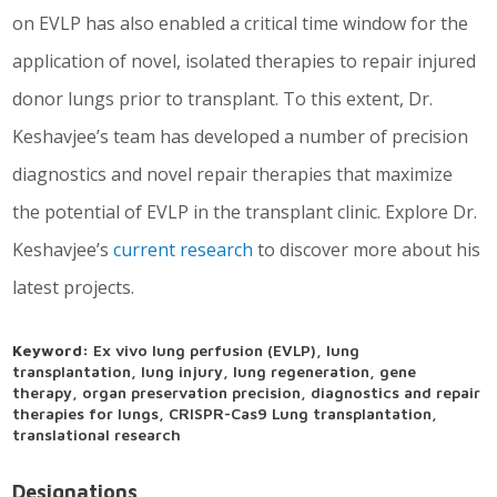
on EVLP has also enabled a critical time window for the
application of novel, isolated therapies to repair injured
donor lungs prior to transplant. To this extent, Dr.
Keshavjee’s team has developed a number of precision
diagnostics and novel repair therapies that maximize
the potential of EVLP in the transplant clinic. Explore Dr.
Keshavjee’s
current research
to discover more about his
latest projects.
Keyword:
Ex vivo lung perfusion (EVLP), lung
transplantation, lung injury, lung regeneration, gene
therapy, organ preservation precision, diagnostics and repair
therapies for lungs, CRISPR-Cas9 Lung transplantation,
translational research
Designations