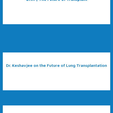
Dr. Keshavjee on the Future of Lung Transplantation