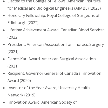
Elected to the College of Fellows, American Institute
for Medical and Biological Engineers (AIMBE) (2023)
Honorary Fellowship, Royal College of Surgeons of
Edinburgh (2022)
Lifetime Achievement Award, Canadian Blood Services
(2022)
President, American Association for Thoracic Surgery
(2021)
Flance-Karl Award, American Surgical Association
(2021)
Recipient, Governor General of Canada’s Innovation
Award (2020)
Inventor of the Year Award, University Health
Network (2019)
Innovation Award, American Society of