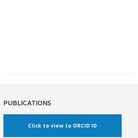
PUBLICATIONS
Click to view to ORCID ID