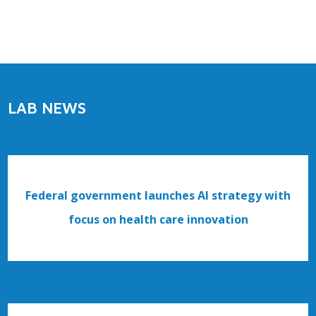
LAB NEWS
Federal government launches AI strategy with
focus on health care innovation