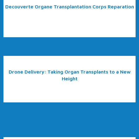
Decouverte Organe Transplantation Corps Reparation
Drone Delivery: Taking Organ Transplants to a New
Height