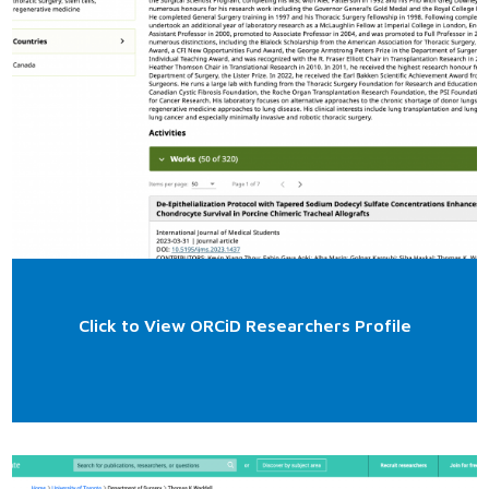
Click to View ORCiD Researchers Profile