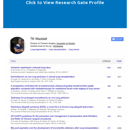
Click to View Research Gate Profile