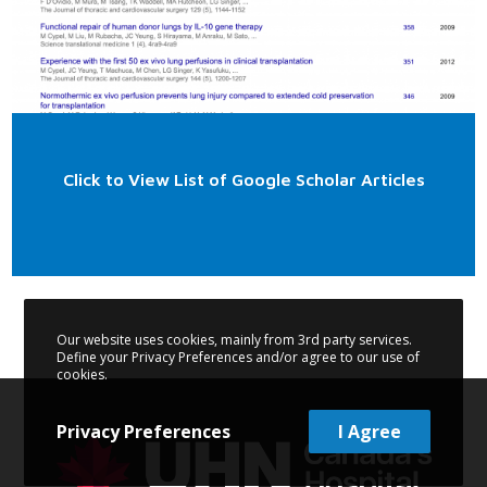
Click to View List of Google Scholar Articles
Our website uses cookies, mainly from 3rd party services.
Define your Privacy Preferences and/or agree to our use of
cookies.
Privacy Preferences
I Agree