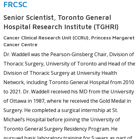
FRCSC
Senior Scientist, Toronto General
Hospital Research Institute (TGHRI)
Cancer Clinical Research Unit (CCRU), Princess Margaret
Cancer Centre
Dr. Waddell was the Pearson-Ginsberg Chair, Division of
Thoracic Surgery, University of Toronto and Head of the
Division of Thoracic Surgery at University Health
Network, including Toronto General Hospital from 2010
to 2021. Dr. Waddell received his MD from the University
of Ottawa in 1987, where he received the Gold Medal in
Surgery. He completed a surgical internship at St.
Michael’s Hospital before joining the University of
Toronto General Surgery Residency Program. He
pursued basic laboratory training for 5 years as part of