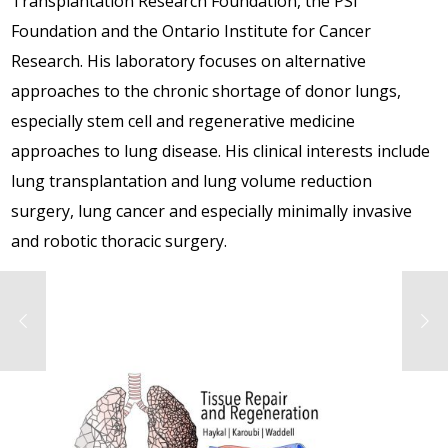
Transplantation Research Foundation, the PSI
Foundation and the Ontario Institute for Cancer
Research. His laboratory focuses on alternative
approaches to the chronic shortage of donor lungs,
especially stem cell and regenerative medicine
approaches to lung disease. His clinical interests include
lung transplantation and lung volume reduction
surgery, lung cancer and especially minimally invasive
and robotic thoracic surgery.