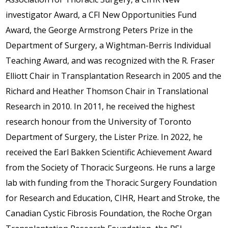
investigator Award, a CFI New Opportunities Fund
Award, the George Armstrong Peters Prize in the
Department of Surgery, a Wightman-Berris Individual
Teaching Award, and was recognized with the R. Fraser
Elliott Chair in Transplantation Research in 2005 and the
Richard and Heather Thomson Chair in Translational
Research in 2010. In 2011, he received the highest
research honour from the University of Toronto
Department of Surgery, the Lister Prize. In 2022, he
received the Earl Bakken Scientific Achievement Award
from the Society of Thoracic Surgeons. He runs a large
lab with funding from the Thoracic Surgery Foundation
for Research and Education, CIHR, Heart and Stroke, the
Canadian Cystic Fibrosis Foundation, the Roche Organ