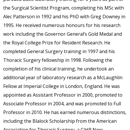
the Surgical Scientist Program, completing his MSc with
Alec Patterson in 1992 and his PhD with Greg Downey in
1995. He received numerous honours for his research
work including the Governor General’s Gold Medal and
the Royal College Prize for Resident Research. He
completed General Surgery training in 1997 and his
Thoracic Surgery fellowship in 1998. Following the
completion of his clinical training, he undertook an
additional year of laboratory research as a McLaughlin
Fellow at Imperial College in London, England. He was
appointed as Assistant Professor in 2000, promoted to
Associate Professor in 2004, and was promoted to Full
Professor in 2010. He has earned numerous distinctions,
including the Blalock Scholarship from the American
Association for Thoracic Surgery, a CIHR New