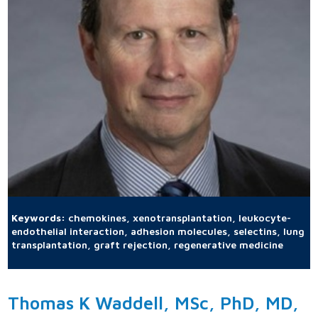
Keywords:
chemokines, xenotransplantation, leukocyte-
endothelial interaction, adhesion molecules, selectins, lung
transplantation, graft rejection, regenerative medicine
Thomas K Waddell, MSc, PhD, MD,