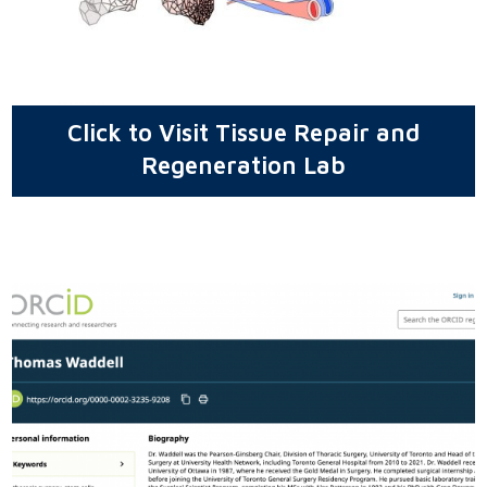
Click to Visit Tissue Repair and
Regeneration Lab