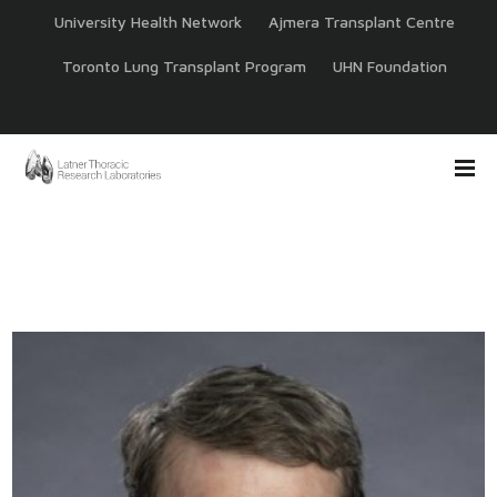
University Health Network
Ajmera Transplant Centre
Toronto Lung Transplant Program
UHN Foundation