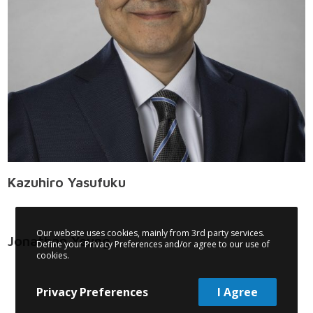
Kazuhiro Yasufuku
Our website uses cookies, mainly from 3rd party services.
Jonathan Yeung
Define your Privacy Preferences and/or agree to our use of
cookies.
Privacy Preferences
I Agree