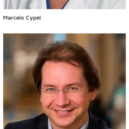
Marcelo Cypel