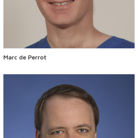
Marc de Perrot