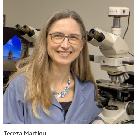
Tereza Martinu