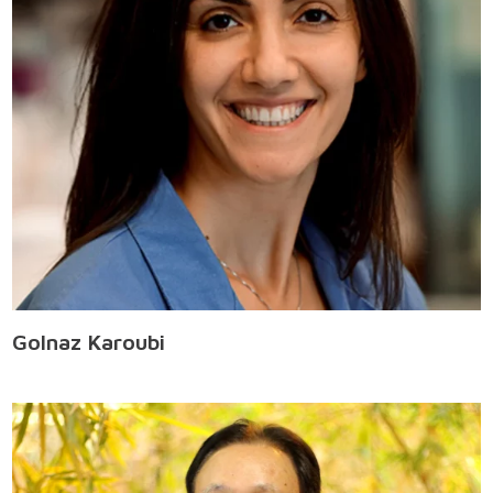
Golnaz Karoubi