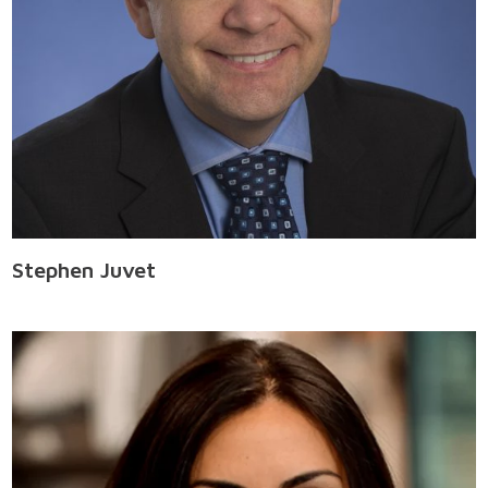
Stephen Juvet