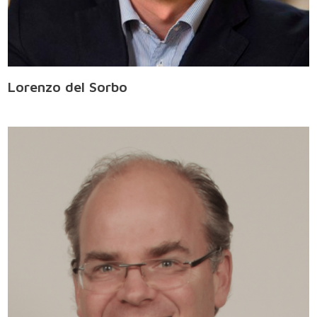
Lorenzo del Sorbo