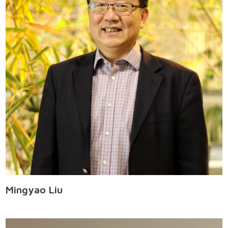
Mingyao Liu