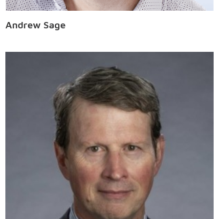
Andrew Sage