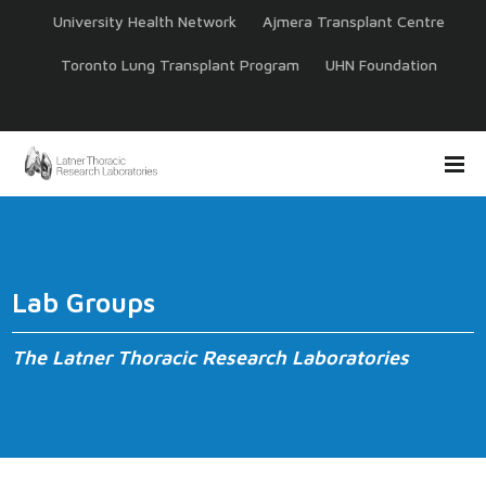
University Health Network
Ajmera Transplant Centre
Toronto Lung Transplant Program
UHN Foundation
Lab Groups
The Latner Thoracic Research Laboratories