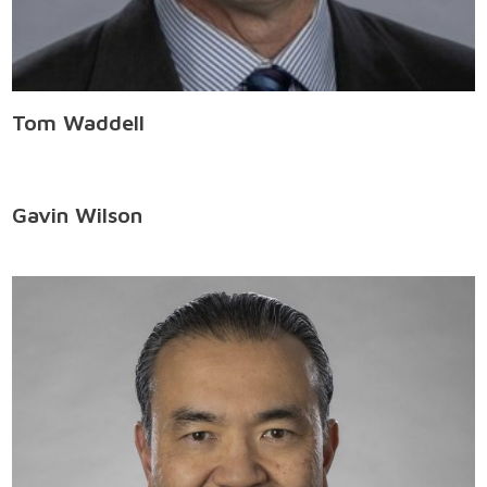
Tom Waddell
Gavin Wilson